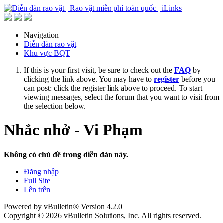
Navigation
Diễn đàn rao vặt
Khu vực BQT
If this is your first visit, be sure to check out the
FAQ
by
clicking the link above. You may have to
register
before you
can post: click the register link above to proceed. To start
viewing messages, select the forum that you want to visit from
the selection below.
Nhắc nhở - Vi Phạm
Không có chủ đề trong diễn đàn này.
Đăng nhập
Full Site
Lên trên
Powered by vBulletin® Version 4.2.0
Copyright © 2026 vBulletin Solutions, Inc. All rights reserved.